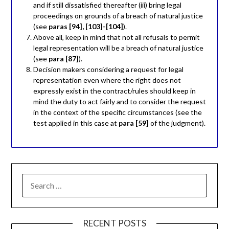
and if still dissatisfied thereafter (iii) bring legal
proceedings on grounds of a breach of natural justice
(see
paras [94], [103]-[104]
).
Above all, keep in mind that not all refusals to permit
legal representation will be a breach of natural justice
(see
para [87]
).
Decision makers considering a request for legal
representation even where the right does not
expressly exist in the contract/rules should keep in
mind the duty to act fairly and to consider the request
in the context of the specific circumstances (see the
test applied in this case at
para [59]
of the judgment).
RECENT POSTS