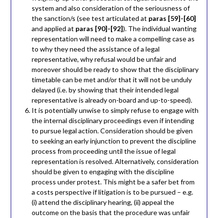
system and also consideration of the seriousness of
the sanction/s (see test articulated at
paras [59]-[60]
and applied at
paras [90]-[92]
). The individual wanting
representation will need to make a compelling case as
to why they need the assistance of a legal
representative, why refusal would be unfair and
moreover should be ready to show that the disciplinary
timetable can be met and/or that it will not be unduly
delayed (i.e. by showing that their intended legal
representative is already on-board and up-to-speed).
It is potentially unwise to simply refuse to engage with
the internal disciplinary proceedings even if intending
to pursue legal action. Consideration should be given
to seeking an early injunction to prevent the discipline
process from proceeding until the issue of legal
representation is resolved. Alternatively, consideration
should be given to engaging with the discipline
process under protest. This might be a safer bet from
a costs perspective if litigation is to be pursued – e.g.
(i) attend the disciplinary hearing, (ii) appeal the
outcome on the basis that the procedure was unfair