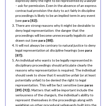
expressly deny the right to be represented by a lawyer
– ask for permission. Even in the absence of an express
contractual provision the duty to act fairly in discipline
proceedings is likely to be an implied term in any event
(see
para [82]
).
There are strong reasons why it might be desirable to
deny legal representation: the danger that the
proceedings will become unnecessarily legalistic and
drawn out (see
para [88]
).
It will not always be contrary to natural justice to deny
legal representation at discipline hearings (see
para
[87]
).
An individual who wants to be legally represented in
disciplinary proceedings should articulate clearly the
reasons why representation is required. The individual
should seek to show that it would be unfair (or at least
potentially unfair) to be denied the right to legal
representation. This will be fact sensitive (see
paras
[89]-[92]
). Matters that will be important include the
seriousness of the charge/s, the individual’s ability to
represent themselves in the proceedings along with
weighing-up other procedural safeguards built into the