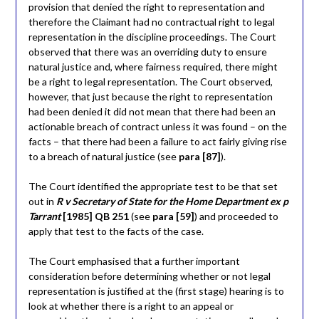
provision that denied the right to representation and
therefore the Claimant had no contractual right to legal
representation in the discipline proceedings. The Court
observed that there was an overriding duty to ensure
natural justice and, where fairness required, there might
be a right to legal representation. The Court observed,
however, that just because the right to representation
had been denied it did not mean that there had been an
actionable breach of contract unless it was found – on the
facts – that there had been a failure to act fairly giving rise
to a breach of natural justice (see
para [87]
).
The Court identified the appropriate test to be that set
out in
R v Secretary of State for the Home Department ex p
Tarrant
[1985] QB 251
(see
para [59]
) and proceeded to
apply that test to the facts of the case.
The Court emphasised that a further important
consideration before determining whether or not legal
representation is justified at the (first stage) hearing is to
look at whether there is a right to an appeal or