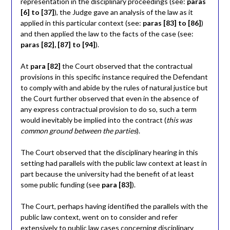
representation in the disciplinary proceedings (see:
paras
[6] to [37]
), the Judge gave an analysis of the law as it
applied in this particular context (see:
paras [83] to [86]
)
and then applied the law to the facts of the case (see:
paras [82], [87] to [94]
).
At
para [82]
the Court observed that the contractual
provisions in this specific instance required the Defendant
to comply with and abide by the rules of natural justice but
the Court further observed that even in the absence of
any express contractual provision to do so, such a term
would inevitably be implied into the contract (
this was
common ground between the parties
).
The Court observed that the disciplinary hearing in this
setting had parallels with the public law context at least in
part because the university had the benefit of at least
some public funding (see
para [83]
).
The Court, perhaps having identified the parallels with the
public law context, went on to consider and refer
extensively to public law cases concerning disciplinary