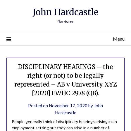
John Hardcastle
Barrister
Menu
DISCIPLINARY HEARINGS – the
right (or not) to be legally
represented – AB v University XYZ
[2020] EWHC 2978 (QB).
Posted on
November 17, 2020
by
John
Hardcastle
People generally think of disciplinary hearings arising in an
employment setting but they can arise in a number of