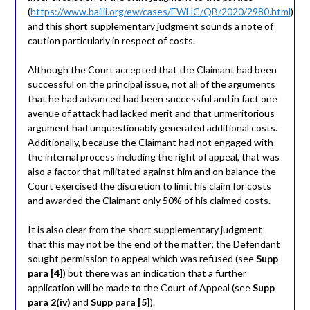
(
https://www.bailii.org/ew/cases/EWHC/QB/2020/2980.html
)
and this short supplementary judgment sounds a note of
caution particularly in respect of costs.
Although the Court accepted that the Claimant had been
successful on the principal issue, not all of the arguments
that he had advanced had been successful and in fact one
avenue of attack had lacked merit and that unmeritorious
argument had unquestionably generated additional costs.
Additionally, because the Claimant had not engaged with
the internal process including the right of appeal, that was
also a factor that militated against him and on balance the
Court exercised the discretion to limit his claim for costs
and awarded the Claimant only 50% of his claimed costs.
It is also clear from the short supplementary judgment
that this may not be the end of the matter; the Defendant
sought permission to appeal which was refused (see
Supp
para [4]
) but there was an indication that a further
application will be made to the Court of Appeal (see
Supp
para 2(iv)
and
Supp para [5]
).