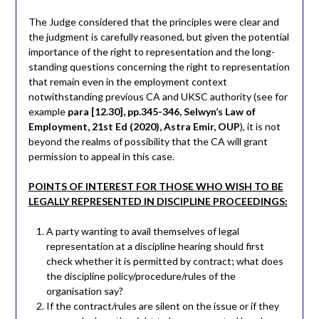
The Judge considered that the principles were clear and
the judgment is carefully reasoned, but given the potential
importance of the right to representation and the long-
standing questions concerning the right to representation
that remain even in the employment context
notwithstanding previous CA and UKSC authority (see for
example
para [12.30], pp.345-346, Selwyn’s Law of
Employment, 21st Ed (2020), Astra Emir, OUP
), it is not
beyond the realms of possibility that the CA will grant
permission to appeal in this case.
POINTS OF INTEREST FOR THOSE WHO WISH TO BE
LEGALLY REPRESENTED IN DISCIPLINE PROCEEDINGS:
A party wanting to avail themselves of legal
representation at a discipline hearing should first
check whether it is permitted by contract; what does
the discipline policy/procedure/rules of the
organisation say?
If the contract/rules are silent on the issue or if they