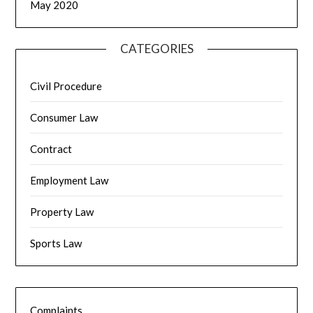
May 2020
CATEGORIES
Civil Procedure
Consumer Law
Contract
Employment Law
Property Law
Sports Law
Complaints