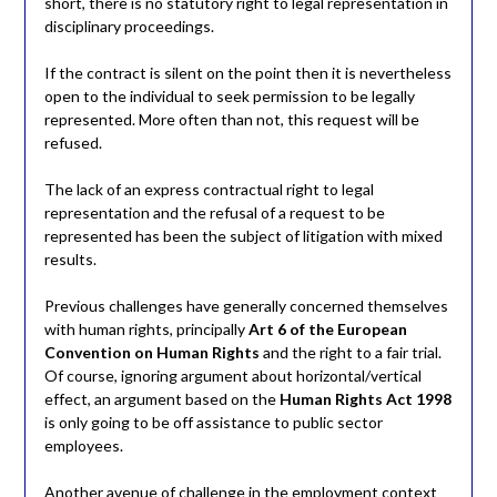
short, there is no statutory right to legal representation in
disciplinary proceedings.
If the contract is silent on the point then it is nevertheless
open to the individual to seek permission to be legally
represented. More often than not, this request will be
refused.
The lack of an express contractual right to legal
representation and the refusal of a request to be
represented has been the subject of litigation with mixed
results.
Previous challenges have generally concerned themselves
with human rights, principally
Art 6 of the European
Convention on Human Rights
and the right to a fair trial.
Of course, ignoring argument about horizontal/vertical
effect, an argument based on the
Human Rights Act 1998
is only going to be off assistance to public sector
employees.
Another avenue of challenge in the employment context