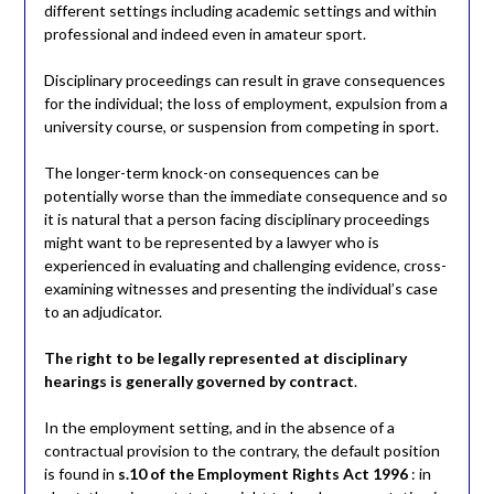
different settings including academic settings and within
professional and indeed even in amateur sport.
Disciplinary proceedings can result in grave consequences
for the individual; the loss of employment, expulsion from a
university course, or suspension from competing in sport.
The longer-term knock-on consequences can be
potentially worse than the immediate consequence and so
it is natural that a person facing disciplinary proceedings
might want to be represented by a lawyer who is
experienced in evaluating and challenging evidence, cross-
examining witnesses and presenting the individual’s case
to an adjudicator.
The right to be legally represented at disciplinary
hearings is generally governed by contract
.
In the employment setting, and in the absence of a
contractual provision to the contrary, the default position
is found in
s.10 of the Employment Rights Act 1996
: in