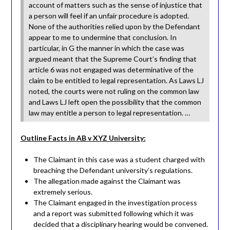
account of matters such as the sense of injustice that
a person will feel if an unfair procedure is adopted.
None of the authorities relied upon by the Defendant
appear to me to undermine that conclusion. In
particular, in G the manner in which the case was
argued meant that the Supreme Court’s finding that
article 6 was not engaged was determinative of the
claim to be entitled to legal representation. As Laws LJ
noted, the courts were not ruling on the common law
and Laws LJ left open the possibility that the common
law may entitle a person to legal representation. …
Outline Facts in AB v XYZ University:
The Claimant in this case was a student charged with
breaching the Defendant university’s regulations.
The allegation made against the Claimant was
extremely serious.
The Claimant engaged in the investigation process
and a report was submitted following which it was
decided that a disciplinary hearing would be convened.