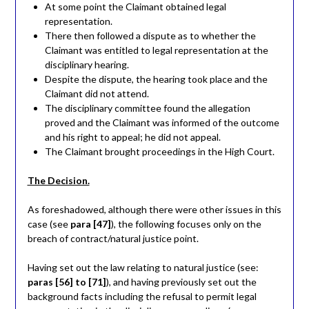
At some point the Claimant obtained legal
representation.
There then followed a dispute as to whether the
Claimant was entitled to legal representation at the
disciplinary hearing.
Despite the dispute, the hearing took place and the
Claimant did not attend.
The disciplinary committee found the allegation
proved and the Claimant was informed of the outcome
and his right to appeal; he did not appeal.
The Claimant brought proceedings in the High Court.
The Decision.
As foreshadowed, although there were other issues in this
case (see
para [47]
), the following focuses only on the
breach of contract/natural justice point.
Having set out the law relating to natural justice (see:
paras [56] to [71]
), and having previously set out the
background facts including the refusal to permit legal