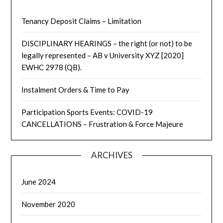
Tenancy Deposit Claims – Limitation
DISCIPLINARY HEARINGS – the right (or not) to be
legally represented – AB v University XYZ [2020]
EWHC 2978 (QB).
Instalment Orders & Time to Pay
Participation Sports Events: COVID-19
CANCELLATIONS – Frustration & Force Majeure
ARCHIVES
June 2024
November 2020