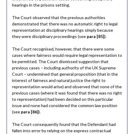
hearings in the prisons setting.
The Court observed that the previous authorities
demonstrated that there was no automatic right to legal
representation at disciplinary hearings simply because
they were disciplinary proceedings (see
para [85]
).
The Court recognised, however, that there were some
cases where fairness would require legal representation to
be permitted. The Court dismissed suggestion that
previous cases – including authority of the UK Supreme
Court – undermined that general proposition (that in the
interest of fairness and natural justice the right to
representation would arise) and observed that none of the
previous cases (where it was found that there was no right
to representation) had been decided on this particular
issue and none had considered the common law position
(see
para [86]
).
The Court consequently found that the Defendant had
fallen into error by relying on the express contractual