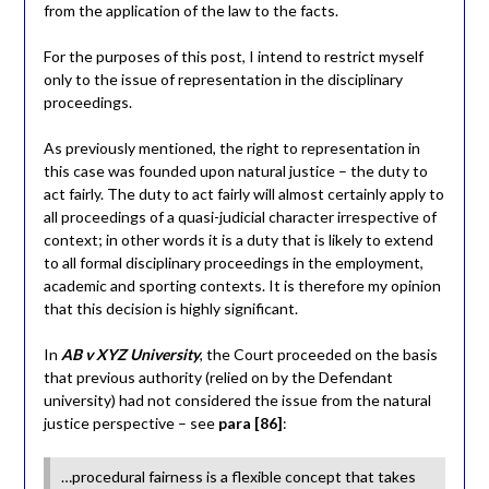
from the application of the law to the facts.
For the purposes of this post, I intend to restrict myself
only to the issue of representation in the disciplinary
proceedings.
As previously mentioned, the right to representation in
this case was founded upon natural justice – the duty to
act fairly. The duty to act fairly will almost certainly apply to
all proceedings of a quasi-judicial character irrespective of
context; in other words it is a duty that is likely to extend
to all formal disciplinary proceedings in the employment,
academic and sporting contexts. It is therefore my opinion
that this decision is highly significant.
In
AB v XYZ University
, the Court proceeded on the basis
that previous authority (relied on by the Defendant
university) had not considered the issue from the natural
justice perspective – see
para [86]
:
…procedural fairness is a flexible concept that takes