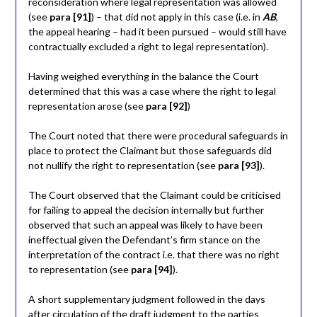
reconsideration where legal representation was allowed
(see
para [91]
) – that did not apply in this case (i.e. in
AB
,
the appeal hearing – had it been pursued – would still have
contractually excluded a right to legal representation).
Having weighed everything in the balance the Court
determined that this was a case where the right to legal
representation arose (see
para [92]
)
The Court noted that there were procedural safeguards in
place to protect the Claimant but those safeguards did
not nullify the right to representation (see
para [93]
).
The Court observed that the Claimant could be criticised
for failing to appeal the decision internally but further
observed that such an appeal was likely to have been
ineffectual given the Defendant’s firm stance on the
interpretation of the contract i.e. that there was no right
to representation (see
para [94]
).
A short supplementary judgment followed in the days
after circulation of the draft judgment to the parties