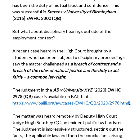
has been the duty of mutual trust and confidence. This
was successful in
Stevens v University of Birmingham
[2015] EWHC 2300 (QB)
But what about disciplinary hearings outside of the
employment context?
A recent case heard in the High Court brought by a
student who had been subject to disciplinary proceedings
saw the matter challenged as
a breach of contract and a
breach of the rules of natural justice and the duty to act
fairly – a common law right
.
The judgment in the
AB v University XYZ
[2020] EWHC
2978 (QB)
case is available on BAILII at
https://www.bailii.org/ew/cases/EWHC/QB/2020/2978.html
).
The matter was heard remotely by Deputy High Court
Judge Hugh Southey QC, an eminent public law barrister.
The Judgment is impressively structured, setting out the
facts, the applicable law and then the conclusions arising