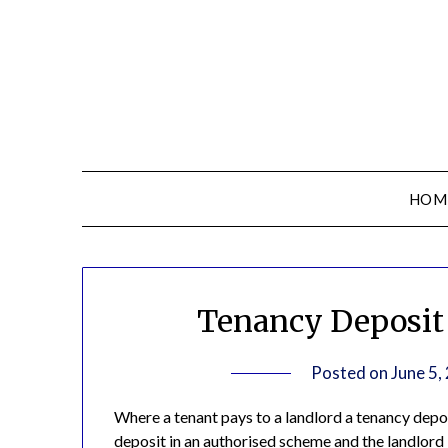
HOM
Tenancy Deposit 
Posted on
June 5,
Where a tenant pays to a landlord a tenancy deposi
deposit in an authorised scheme and the landlord i