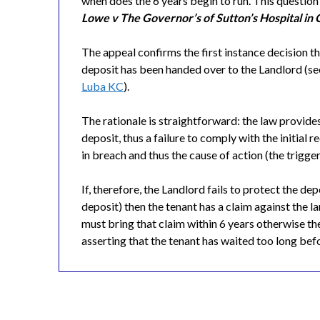
when does the 6 years begin to run. This questio
Lowe v The Governor’s of Sutton’s Hospital in
The appeal confirms the first instance decision th
deposit has been handed over to the Landlord (s
Luba KC
).
The rationale is straightforward: the law provides
deposit, thus a failure to comply with the initial 
in breach and thus the cause of action (the trigger 
If, therefore, the Landlord fails to protect the de
deposit) then the tenant has a claim against the 
must bring that claim within 6 years otherwise the
asserting that the tenant has waited too long bef