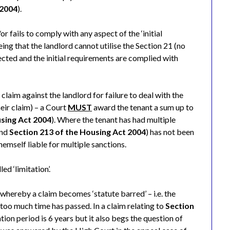
 2004
).
r fails to comply with any aspect of the ‘initial
ing that the landlord cannot utilise the Section 21 (no
tected and the initial requirements are complied with
claim against the landlord for failure to deal with the
eir claim) – a Court
MUST
award the tenant a sum up to
using Act 2004
). Where the tenant has had multiple
and
Section 213 of the Housing Act 2004
) has not been
themself liable for multiple sanctions.
ed ‘limitation’.
whereby a claim becomes ‘statute barred’ – i.e. the
too much time has passed. In a claim relating to
Section
tation period is 6 years but it also begs the question of