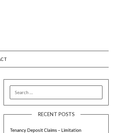
ACT
RECENT POSTS
Tenancy Deposit Claims – Limitation