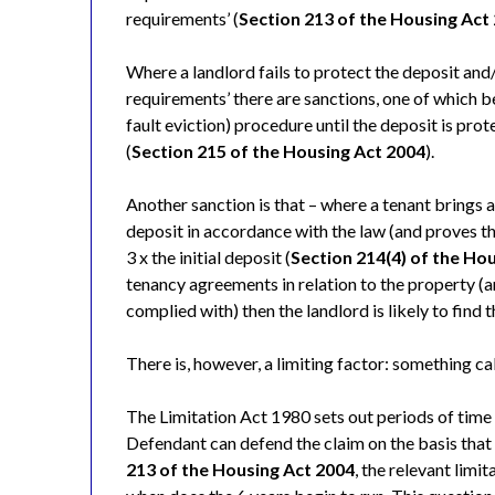
requirements’ (
Section 213 of the Housing Act
Where a landlord fails to protect the deposit and/o
requirements’ there are sanctions, one of which be
fault eviction) procedure until the deposit is pro
(
Section 215 of the Housing Act 2004
).
Another sanction is that – where a tenant brings a 
deposit in accordance with the law (and proves th
3 x the initial deposit (
Section 214(4) of the Ho
tenancy agreements in relation to the property (
complied with) then the landlord is likely to find 
There is, however, a limiting factor: something call
The Limitation Act 1980 sets out periods of time 
Defendant can defend the claim on the basis that 
213 of the Housing Act 2004
, the relevant limi