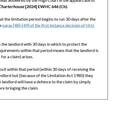
n was answered by the High Court in the appeal case of
 Charterhouse
[2024] EWHC 646 (Ch)
.
at the limitation period begins to run 30 days after the
ee
paras [48]-[49] of the first instance decision of HHJ
 the landlord with 30 days in which to protect the
requirements within that period means that the landlord is
for a claim) arises.
posit within that period (within 30 days of receiving the
landlord but (because of the Limitation Act 1980) they
 landlord will have a defence to the claim by simply
ore bringing the claim.