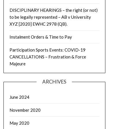
DISCIPLINARY HEARINGS – the right (or not)
to be legally represented – AB v University
XYZ [2020] EWHC 2978 (QB).
Instalment Orders & Time to Pay
Participation Sports Events: COVID-19
CANCELLATIONS – Frustration & Force
Majeure
ARCHIVES
June 2024
November 2020
May 2020