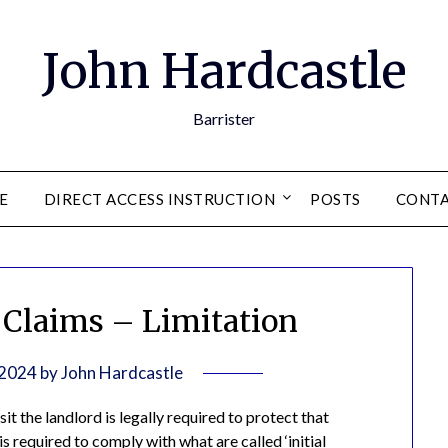
John Hardcastle
Barrister
E
DIRECT ACCESS INSTRUCTION
POSTS
CONT
Claims – Limitation
 2024
by
John Hardcastle
t the landlord is legally required to protect that
s required to comply with what are called ‘initial