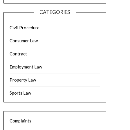
CATEGORIES
Civil Procedure
Consumer Law
Contract
Employment Law
Property Law
Sports Law
Complaints