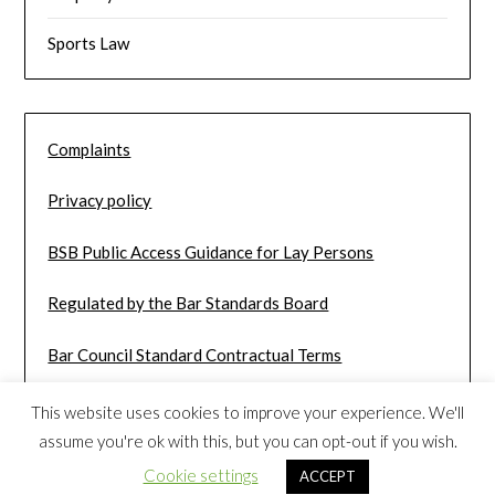
Sports Law
Complaints
Privacy policy
BSB Public Access Guidance for Lay Persons
Regulated by the Bar Standards Board
Bar Council Standard Contractual Terms
This website uses cookies to improve your experience. We'll
assume you're ok with this, but you can opt-out if you wish.
Cookie settings
ACCEPT
©2026 John Hardcastle