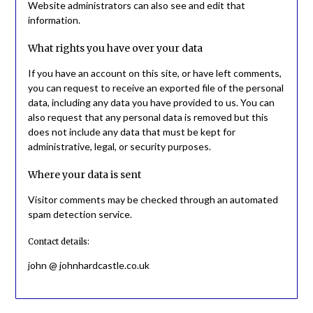
Website administrators can also see and edit that
information.
What rights you have over your data
If you have an account on this site, or have left comments,
you can request to receive an exported file of the personal
data, including any data you have provided to us. You can
also request that any personal data is removed but this
does not include any data that must be kept for
administrative, legal, or security purposes.
Where your data is sent
Visitor comments may be checked through an automated
spam detection service.
Contact details:
john @ johnhardcastle.co.uk