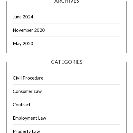
ARCHIVES
June 2024
November 2020
May 2020
CATEGORIES
Civil Procedure
Consumer Law
Contract
Employment Law
Property Law