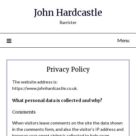
John Hardcastle
Barrister
Menu
Privacy Policy
The website address is:
https://www.johnhardcastle.co.uk.
What personal data is collected and why?
Comments
When visitors leave comments on the site the data shown
in the comments form, and also the visitor’s IP address and
browser user agent string is collected to help spam