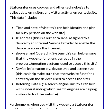
Statcounter uses cookies and other technologies to
collect data on visitors and visitor activity on our website.
This data includes:
Time and date of visit (this can help identify and plan
for busy periods on the website)
IP address (this is a numerical label assigned to a
device by an Internet Service Provider to enable the
device to access the internet)
Browser and Operating System (this can help ensure
that the website functions correctly in the
browsers/operating systems used to access this site)
Device Information e.g. device type and screen size
(this can help make sure that the website functions
correctly on the devices used to access the site)
Referring Data e.g. a search engine link (this can help
with understanding which search engines are helping
visitors to find the website)
Furthermore, when you visit the website a Statcounter