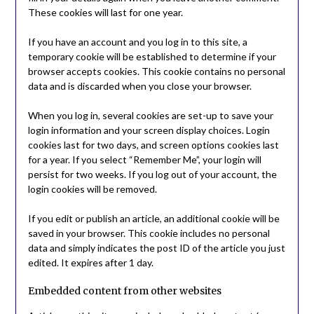
These cookies will last for one year.
If you have an account and you log in to this site, a
temporary cookie will be established to determine if your
browser accepts cookies. This cookie contains no personal
data and is discarded when you close your browser.
When you log in, several cookies are set-up to save your
login information and your screen display choices. Login
cookies last for two days, and screen options cookies last
for a year. If you select “Remember Me”, your login will
persist for two weeks. If you log out of your account, the
login cookies will be removed.
If you edit or publish an article, an additional cookie will be
saved in your browser. This cookie includes no personal
data and simply indicates the post ID of the article you just
edited. It expires after 1 day.
Embedded content from other websites