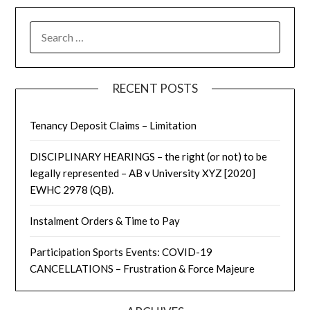
RECENT POSTS
Tenancy Deposit Claims – Limitation
DISCIPLINARY HEARINGS – the right (or not) to be
legally represented – AB v University XYZ [2020]
EWHC 2978 (QB).
Instalment Orders & Time to Pay
Participation Sports Events: COVID-19
CANCELLATIONS – Frustration & Force Majeure