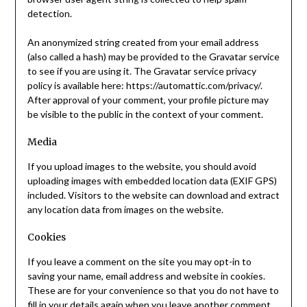
detection.
An anonymized string created from your email address
(also called a hash) may be provided to the Gravatar service
to see if you are using it. The Gravatar service privacy
policy is available here: https://automattic.com/privacy/.
After approval of your comment, your profile picture may
be visible to the public in the context of your comment.
Media
If you upload images to the website, you should avoid
uploading images with embedded location data (EXIF GPS)
included. Visitors to the website can download and extract
any location data from images on the website.
Cookies
If you leave a comment on the site you may opt-in to
saving your name, email address and website in cookies.
These are for your convenience so that you do not have to
fill in your details again when you leave another comment.