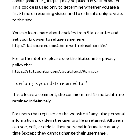
cookie (called “is_unique”) may be placed in your browser.
This cookie is used only to determine whether you are a
first-time or returning visitor and to estimate unique visits
to the site.
You can learn more about cookies from Statcounter and
set your browser to refuse same here:
http://statcounter.com/about/set-refusal-cookie/
For further details, please see the Statcounter privacy
policy the:
https://statcounter.com/about/legal/#privacy
How long is your data retained for?
If you leave a comment, the comment and its metadata are
retained indefinitely.
For users that register on the website (if any), the personal
information provide in the user profile is retained. All users
can see, edit, or delete their personal information at any
time (except they cannot change their username).