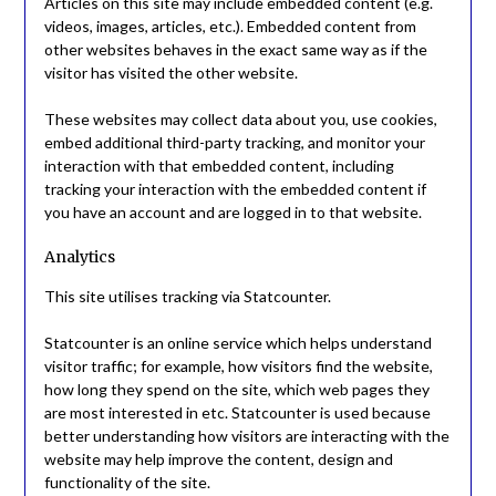
Articles on this site may include embedded content (e.g.
videos, images, articles, etc.). Embedded content from
other websites behaves in the exact same way as if the
visitor has visited the other website.
These websites may collect data about you, use cookies,
embed additional third-party tracking, and monitor your
interaction with that embedded content, including
tracking your interaction with the embedded content if
you have an account and are logged in to that website.
Analytics
This site utilises tracking via Statcounter.
Statcounter is an online service which helps understand
visitor traffic; for example, how visitors find the website,
how long they spend on the site, which web pages they
are most interested in etc. Statcounter is used because
better understanding how visitors are interacting with the
website may help improve the content, design and
functionality of the site.